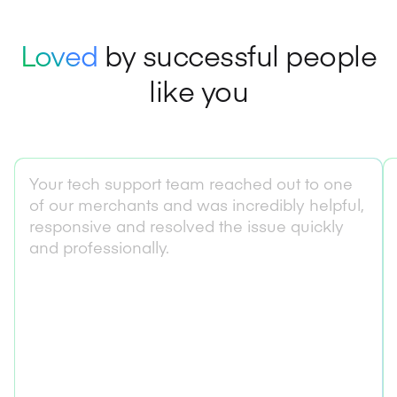
Loved
by successful people
like you
Your tech support team reached out to one
of our merchants and was incredibly helpful,
responsive and resolved the issue quickly
and professionally.