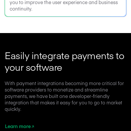
you to improve the user experience and business
continuity.
Easily integrate payments to
your software
With payment integrations becoming more critical for
software providers to monetize and streamline
payments, we have built one developer-friendly
integration that makes it easy for you to go to market
quickly.
Learn more