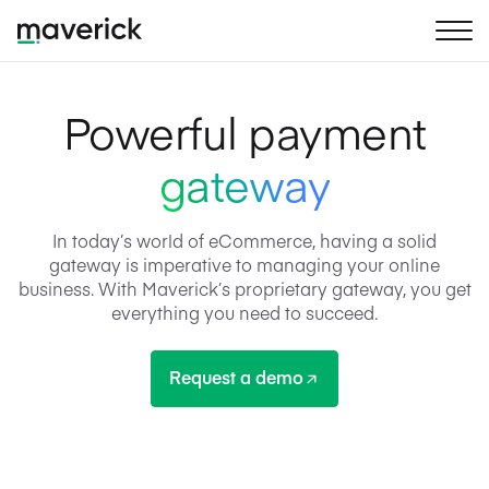
Powerful payment
gateway
In today’s world of eCommerce, having a solid
gateway is imperative to managing your online
business. With Maverick’s proprietary gateway, you get
everything you need to succeed.
Request a demo
Request a demo