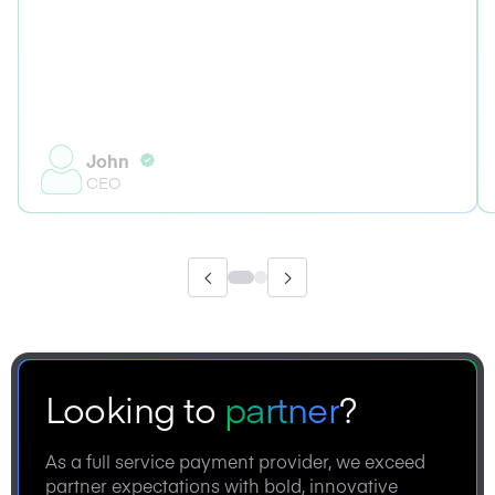
John
CEO
Looking to
partner
?
As a full service payment provider, we exceed
partner expectations with bold, innovative