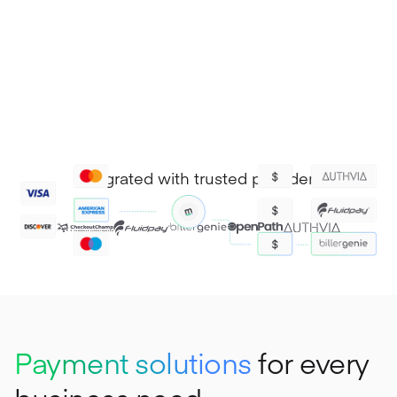
Integrated with trusted providers
Payment solutions
for every