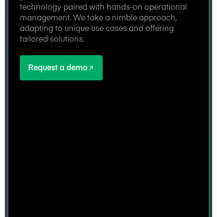
technology paired with hands-on operational
management. We take a nimble approach,
adapting to unique use cases and offering
tailored solutions.
Request a demo
Request a demo