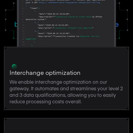
Powerful solutions tailored for
business management software
Interchange optimization
We enable interchange optimization on our
gateway. It automates and streamlines your level 2
and 3 data qualifications, allowing you to easily
reduce processing costs overall.