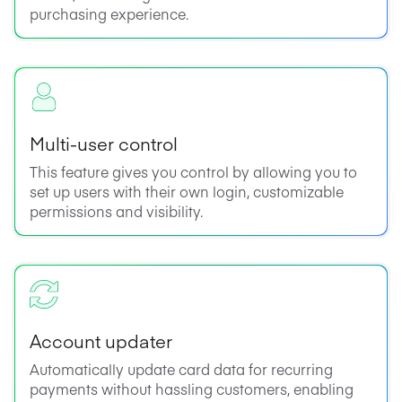
purchasing experience.
Multi-user control
This feature gives you control by allowing you to
set up users with their own login, customizable
permissions and visibility.
Account updater
Automatically update card data for recurring
payments without hassling customers, enabling