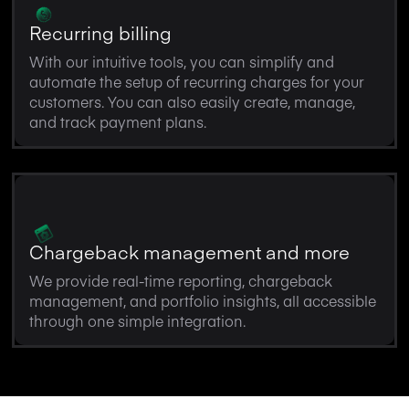
Recurring billing
With our intuitive tools, you can simplify and
automate the setup of recurring charges for your
customers. You can also easily create, manage,
and track payment plans.
Chargeback management and more
We provide real-time reporting, chargeback
management, and portfolio insights, all accessible
through one simple integration.