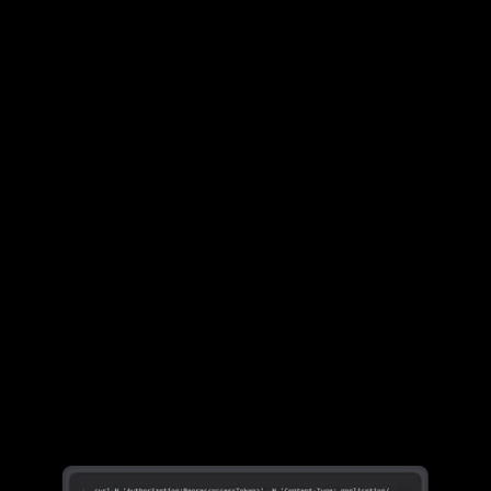
Learn more