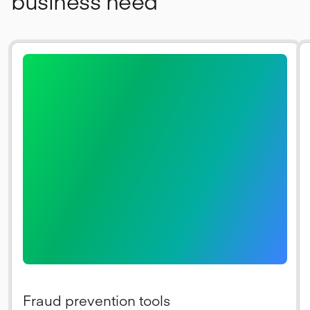
business need
Fraud prevention tools