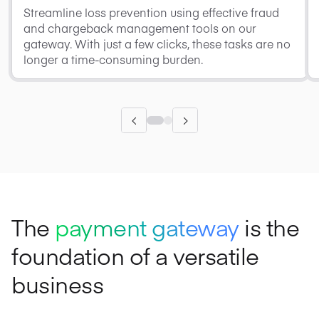
Streamline loss prevention using effective fraud
and chargeback management tools on our
gateway. With just a few clicks, these tasks are no
longer a time-consuming burden.
The
payment gateway
is the
foundation of a versatile
business