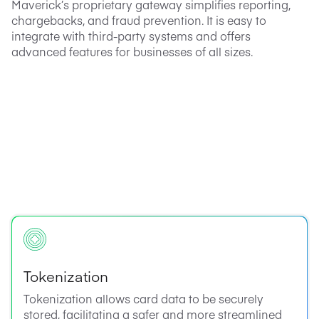
Maverick’s proprietary gateway simplifies reporting,
chargebacks, and fraud prevention. It is easy to
integrate with third-party systems and offers
advanced features for businesses of all sizes.
Tokenization
Tokenization allows card data to be securely
stored, facilitating a safer and more streamlined