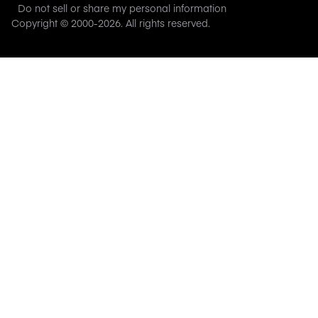
Do not sell or share my personal information
Copyright © 2000-
2026
. All rights reserved.