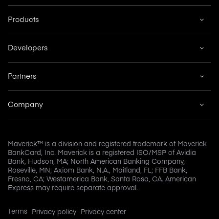
Products
Developers
Partners
Company
Maverick™ is a division and registered trademark of Maverick
BankCard, Inc. Maverick is a registered ISO/MSP of Avidia
Bank, Hudson, MA; North American Banking Company,
Roseville, MN; Axiom Bank, N.A., Maitland, FL; FFB Bank,
Fresno, CA; Westamerica Bank, Santa Rosa, CA. American
Express may require separate approval.
Terms
Privacy policy
Privacy center