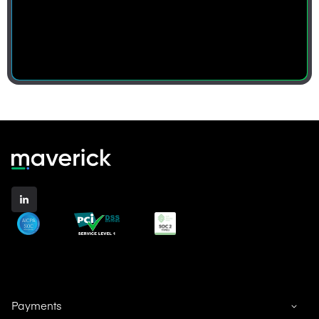
Payments