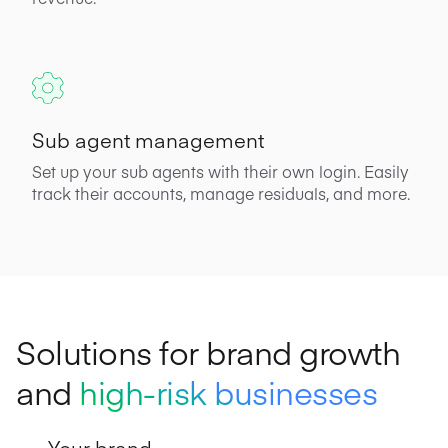
Sub agent management
Set up your sub agents with their own login. Easily
track their accounts, manage residuals, and more.
Solutions for brand growth
and
high-risk businesses
Your brand