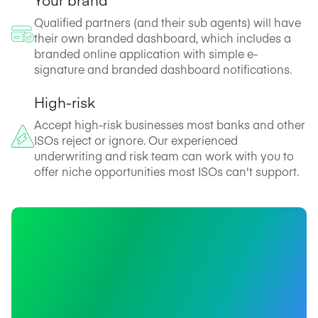
Qualified partners (and their sub agents) will have
their own branded dashboard, which includes a
branded online application with simple e-
signature and branded dashboard notifications.
High-risk
Accept high-risk businesses most banks and other
ISOs reject or ignore. Our experienced
underwriting and risk team can work with you to
offer niche opportunities most ISOs can't support.