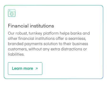
Financial institutions
Our robust, turnkey platform helps banks and
other financial institutions offer a seamless,
branded payments solution to their business
customers, without any extra distractions or
liabilities.
Learn more