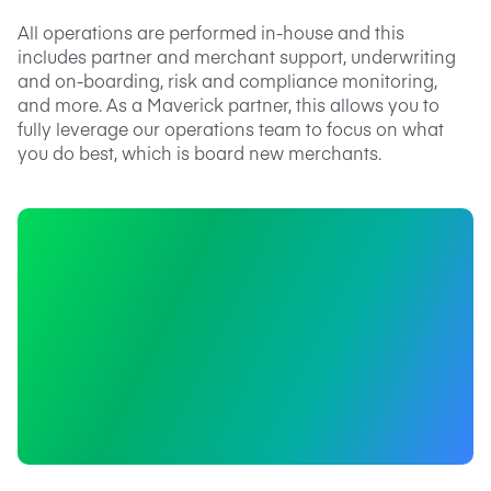
All operations are performed in-house and this
includes partner and merchant support, underwriting
and on-boarding, risk and compliance monitoring,
and more. As a Maverick partner, this allows you to
fully leverage our operations team to focus on what
you do best, which is board new merchants.