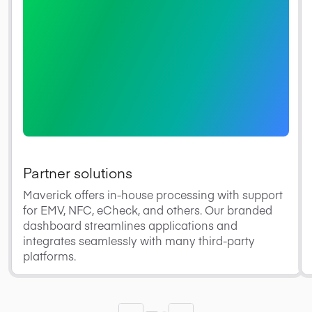
Partner solutions
Maverick offers in-house processing with support
for EMV, NFC, eCheck, and others. Our branded
dashboard streamlines applications and
integrates seamlessly with many third-party
platforms.