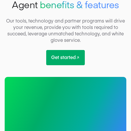
Agent
benefits & features
Our tools, technology and partner programs will drive
your revenue, provide you with tools required to
succeed, leverage unmatched technology, and white
glove service.
Get started
Get started