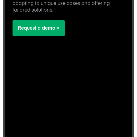
adapting to unique use cases and offering
tailored solutions.
Request a demo
Request a demo