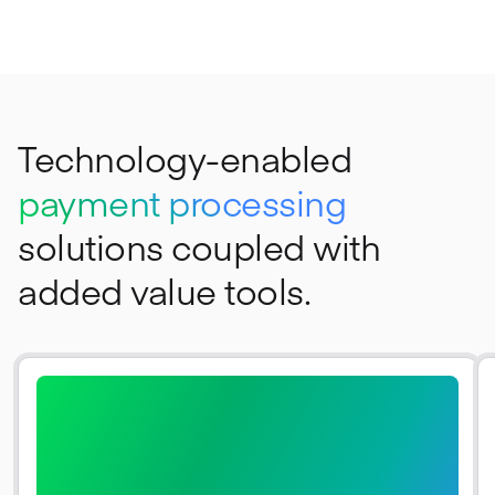
Technology-enabled
payment processing
solutions coupled with
added value tools.