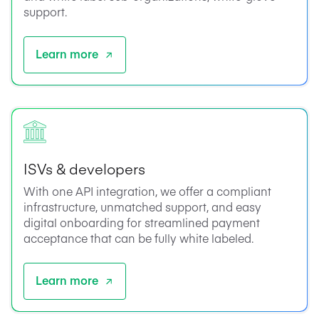
support.
Learn more
ISVs & developers
With one API integration, we offer a compliant
infrastructure, unmatched support, and easy
digital onboarding for streamlined payment
acceptance that can be fully white labeled.
Learn more