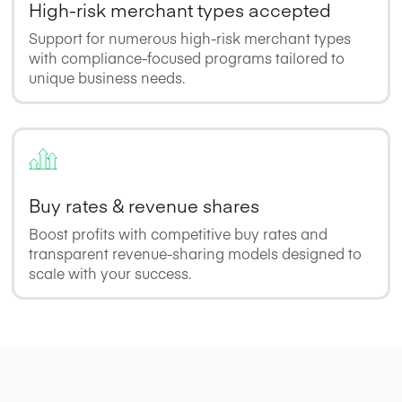
High-risk merchant types accepted
Support for numerous high-risk merchant types
with compliance-focused programs tailored to
unique business needs.
Buy rates & revenue shares
Boost profits with competitive buy rates and
transparent revenue-sharing models designed to
scale with your success.