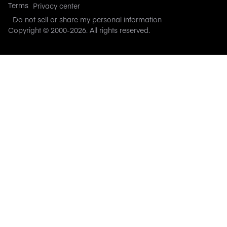
Terms
Privacy center
Do not sell or share my personal information
Copyright © 2000-
2026
. All rights reserved.