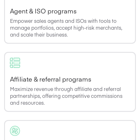
Agent & ISO programs
Empower sales agents and ISOs with tools to
manage portfolios, accept high-risk merchants,
and scale their business.
Affiliate & referral programs
Maximize revenue through affiliate and referral
partnerships, offering competitive commissions
and resources.