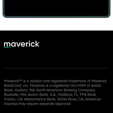
Maverick™ is a division and registered trademark of Maverick
BankCard, Inc. Maverick is a registered ISO/MSP of Avidia
Bank, Hudson, MA; North American Banking Company,
Roseville, MN; Axiom Bank, N.A., Maitland, FL; FFB Bank,
Fresno, CA; Westamerica Bank, Santa Rosa, CA. American
Express may require separate approval.