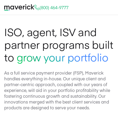
(800) 464-9777
ISO, agent, ISV and
partner programs built
to
grow your portfolio
As a full service payment provider (FSP), Maverick
handles everything in-house. Our unique client and
partner-centric approach, coupled with our years of
experience, will aid in your portfolio profitability while
fostering continuous growth and sustainability. Our
innovations merged with the best client services and
products are designed to serve your needs.