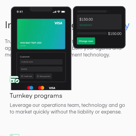
Industry-leading
technology
Truly unmatched technology to power you, your sub-
agents and merchants. Offer both your agents and
merchants cutting-edge payment technology.
Turnkey programs
Leverage our operations team, technology and go
to market quickly without the liability or expense.