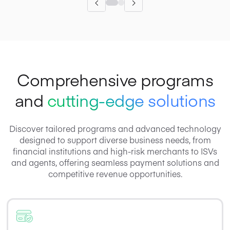
Comprehensive programs
and
cutting-edge solutions
Discover tailored programs and advanced technology
designed to support diverse business needs, from
financial institutions and high-risk merchants to ISVs
and agents, offering seamless payment solutions and
competitive revenue opportunities.