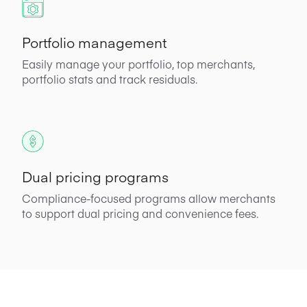
Portfolio management
Easily manage your portfolio, top merchants,
portfolio stats and track residuals.
Dual pricing programs
Compliance-focused programs allow merchants
to support dual pricing and convenience fees.