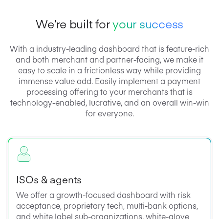
We’re built for
your success
With a industry-leading dashboard that is feature-rich
and both merchant and partner-facing, we make it
easy to scale in a frictionless way while providing
immense value add. Easily implement a payment
processing offering to your merchants that is
technology-enabled, lucrative, and an overall win-win
for everyone.
ISOs & agents
We offer a growth-focused dashboard with risk
acceptance, proprietary tech, multi-bank options,
and white label sub-organizations, white-glove