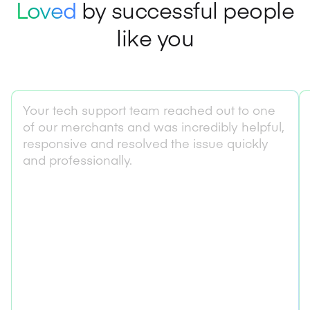
Loved
by successful people
like you
Your tech support team reached out to one
of our merchants and was incredibly helpful,
responsive and resolved the issue quickly
and professionally.