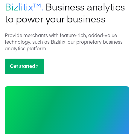
Bizlitix™.
Business analytics
to power your business
Provide merchants with feature-rich, added-value
technology, such as Bizlitix, our proprietary business
analytics platform.
Get started
Get started