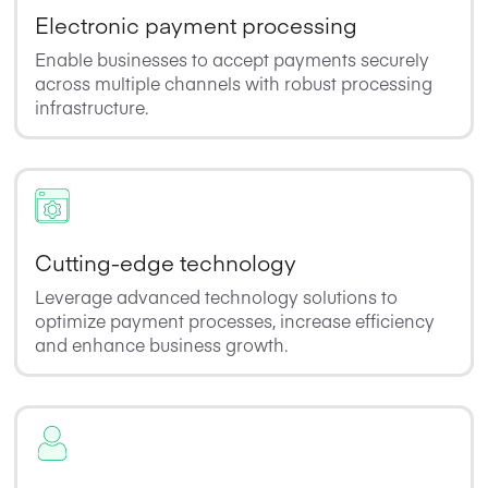
Electronic payment processing
Enable businesses to accept payments securely
across multiple channels with robust processing
infrastructure.
Cutting-edge technology
Leverage advanced technology solutions to
optimize payment processes, increase efficiency
and enhance business growth.