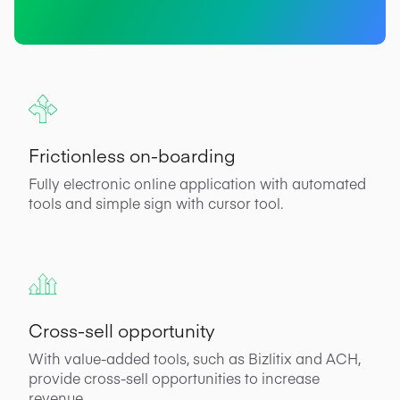
Frictionless on-boarding
Fully electronic online application with automated
tools and simple sign with cursor tool.
Cross-sell opportunity
With value-added tools, such as Bizlitix and ACH,
provide cross-sell opportunities to increase
revenue.