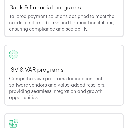
Bank & financial programs
Tailored payment solutions designed to meet the
needs of referral banks and financial institutions,
ensuring compliance and scalability.
ISV & VAR programs
Comprehensive programs for independent
software vendors and value-added resellers,
providing seamless integration and growth
opportunities.