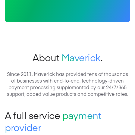
About
Maverick
.
Since 2011, Maverick has provided tens of thousands
of businesses with end-to-end, technology-driven
payment processing supplemented by our 24/7/365
support, added value products and competitive rates.
A full service
payment
provider