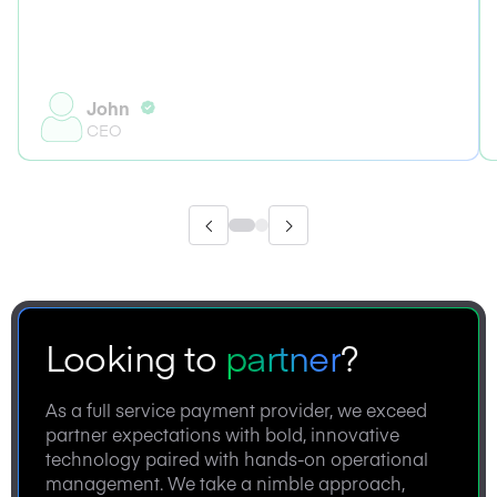
John
CEO
Looking to
partner
?
As a full service payment provider, we exceed
partner expectations with bold, innovative
technology paired with hands-on operational
management. We take a nimble approach,