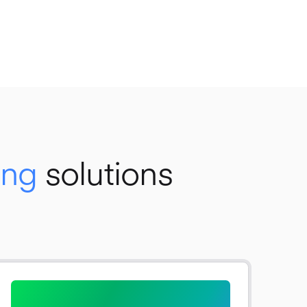
ing
solutions