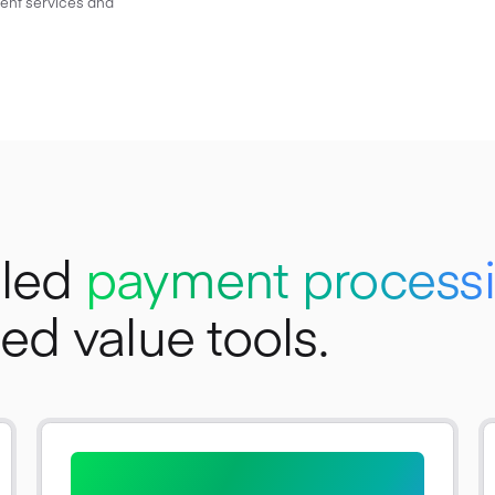
ient services and
bled
payment process
d value tools.