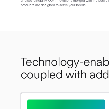
and sustainability. Our innovations merged with the best cl
products are designed to serve your needs.
Technology-ena
coupled with adde