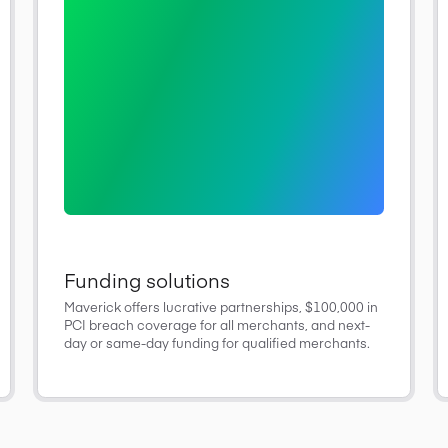
Funding solutions
Maverick offers lucrative partnerships, $100,000 in
PCI breach coverage for all merchants, and next-
day or same-day funding for qualified merchants.