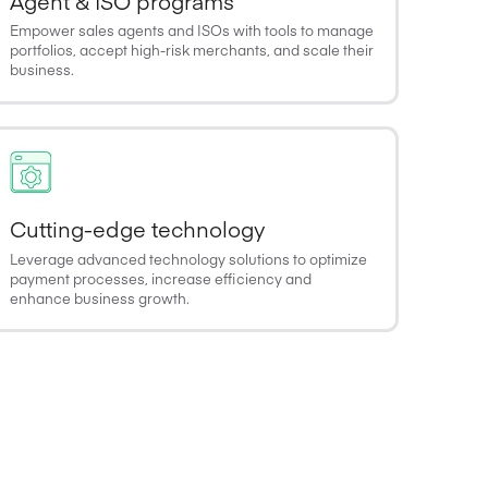
Agent & ISO programs
Empower sales agents and ISOs with tools to manage
portfolios, accept high-risk merchants, and scale their
business.
Cutting-edge technology
Leverage advanced technology solutions to optimize
payment processes, increase efficiency and
enhance business growth.