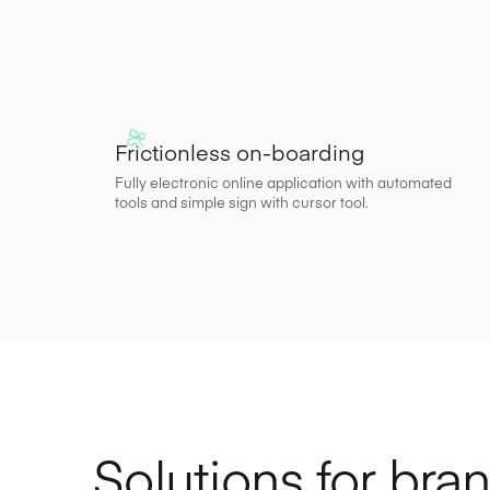
Frictionless on-boarding
Fully electronic online application with automated
tools and simple sign with cursor tool.
Solutions for bra