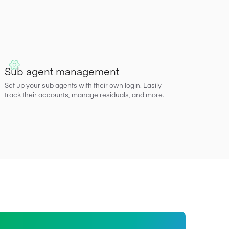
Sub agent management
Set up your sub agents with their own login. Easily
track their accounts, manage residuals, and more.