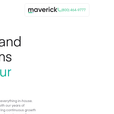
(800) 464-9777
 and
ms
ur
 everything in-house.
ith our years of
stering continuous growth