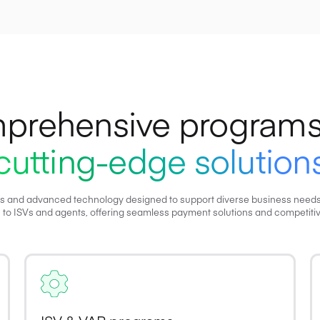
prehensive programs
cutting-edge solution
s and advanced technology designed to support diverse business needs, f
 to ISVs and agents, offering seamless payment solutions and competitiv