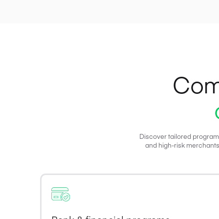
Com
Discover tailored program
and high-risk merchants