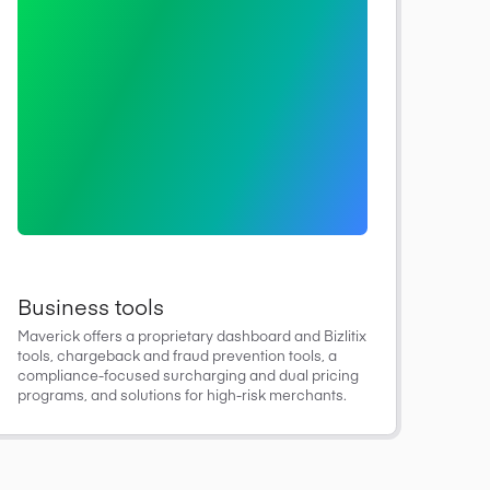
Business tools
Maverick offers a proprietary dashboard and Bizlitix
tools, chargeback and fraud prevention tools, a
compliance-focused surcharging and dual pricing
programs, and solutions for high-risk merchants.