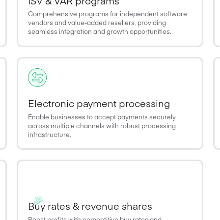
ISV & VAR programs
Comprehensive programs for independent software
vendors and value-added resellers, providing
seamless integration and growth opportunities.
Electronic payment processing
Enable businesses to accept payments securely
across multiple channels with robust processing
infrastructure.
Buy rates & revenue shares
Boost profits with competitive buy rates and