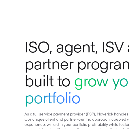
ISO, agent, ISV
partner progra
built to
grow yo
portfolio
As a full service payment provider (FSP), Maverick handles
Our unique client and partner-centric approach, coupled w
experience, will aid in your portfolio profitability while fo