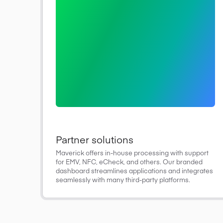
Partner solutions
Maverick offers in-house processing with support
for EMV, NFC, eCheck, and others. Our branded
dashboard streamlines applications and integrates
seamlessly with many third-party platforms.