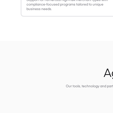
compliance-focused programs tailored to unique
business needs.
A
Our tools, technology and par