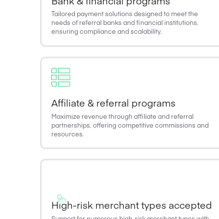
Bank & financial programs
Tailored payment solutions designed to meet the
needs of referral banks and financial institutions,
ensuring compliance and scalability.
Affiliate & referral programs
Maximize revenue through affiliate and referral
partnerships, offering competitive commissions and
resources.
High-risk merchant types accepted
Support for numerous high-risk merchant types with