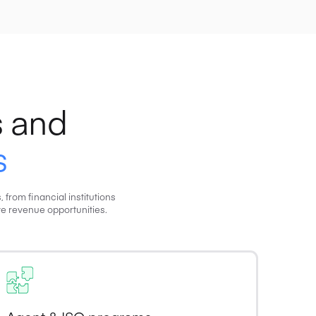
 and
s
rom financial institutions
e revenue opportunities.