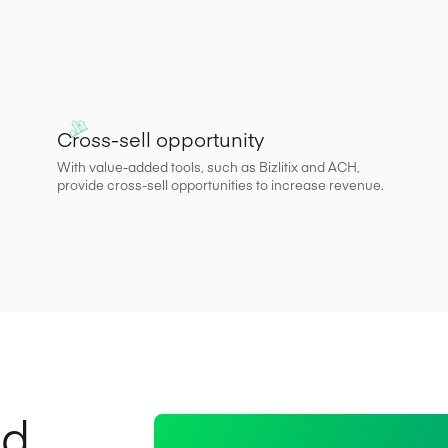
Cross-sell opportunity
With value-added tools, such as Bizlitix and ACH,
provide cross-sell opportunities to increase revenue.
nd