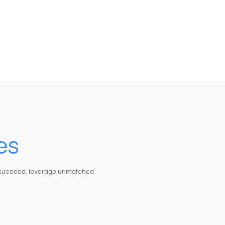
es
to succeed, leverage unmatched