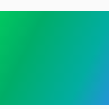
Get started