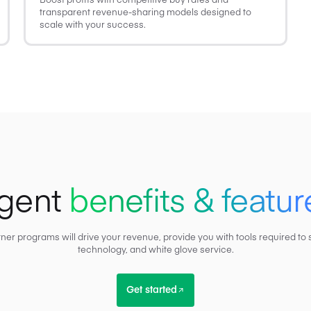
transparent revenue-sharing models designed to
scale with your success.
gent
benefits & featur
tner programs will drive your revenue, provide you with tools required 
technology, and white glove service.
Get started